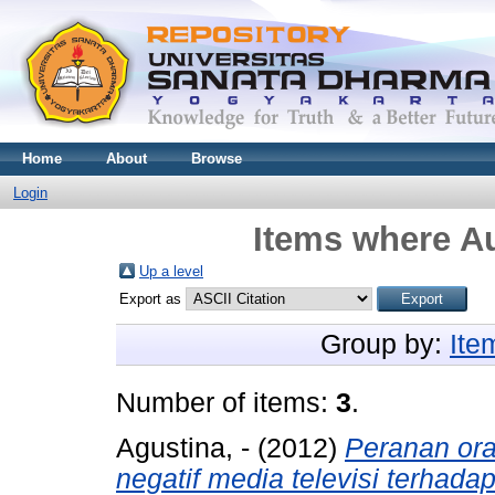
Home
About
Browse
Login
Items where Au
Up a level
Export as
Group by:
Ite
Number of items:
3
.
Agustina, -
(2012)
Peranan or
negatif media televisi terhad