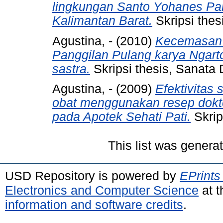
lingkungan Santo Yohanes Paro
Kalimantan Barat.
Skripsi thes
Agustina, -
(2010)
Kecemasan 
Panggilan Pulang karya Ngart
sastra.
Skripsi thesis, Sanata 
Agustina, -
(2009)
Efektivitas 
obat menggunakan resep dokte
pada Apotek Sehati Pati.
Skrip
This list was gener
USD Repository is powered by
EPrints
Electronics and Computer Science
at t
information and software credits
.