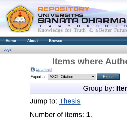
Home
About
Browse
Login
Items where Autho
Up a level
Export as
Group by:
Ite
Jump to:
Thesis
Number of items:
1
.