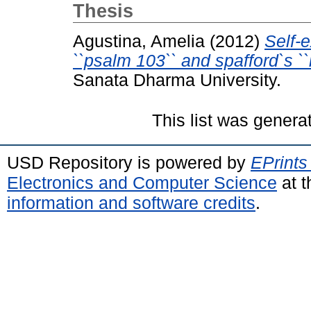
Thesis
Agustina, Amelia
(2012)
Self-
``psalm 103`` and spafford`s ``i
Sanata Dharma University.
This list was gener
USD Repository is powered by
EPrints
Electronics and Computer Science
at t
information and software credits
.