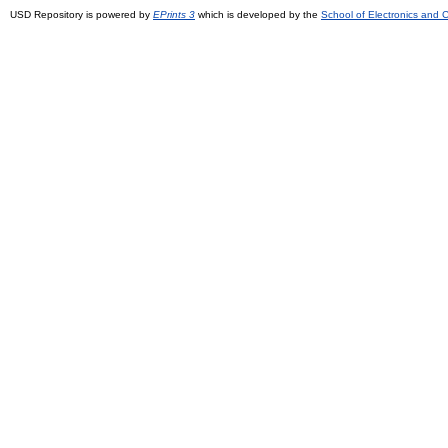
USD Repository is powered by
EPrints 3
which is developed by the
School of Electronics and