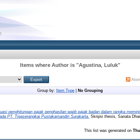
Items where Author is "
Agustina, Luluk
"
Ato
Group by:
Item Type
|
No Grouping
uasi penghitungan pajak penghasilan wajib pajak badan dalam rangka memin
pada PT. Tigaserangkai Pustakamandiri Surakarta.
Skripsi thesis, Sanata Dhar
This list was generated on
Thu