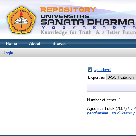
Home
About
Browse
Login
Up a level
Export as
Number of items:
1
.
Agustina, Luluk
(2007)
Eval
penghasilan : studi kasus 