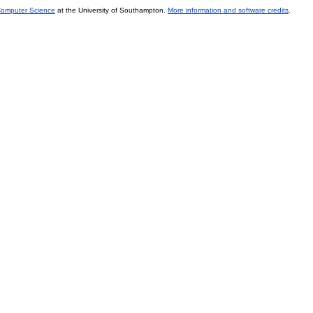
 Computer Science
at the University of Southampton.
More information and software credits
.