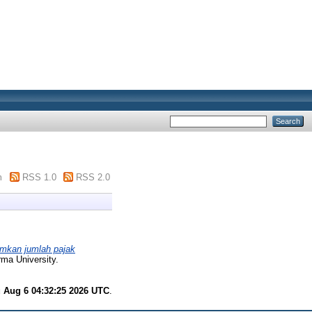
m
RSS 1.0
RSS 2.0
imkan jumlah pajak
ma University.
 Aug 6 04:32:25 2026 UTC
.