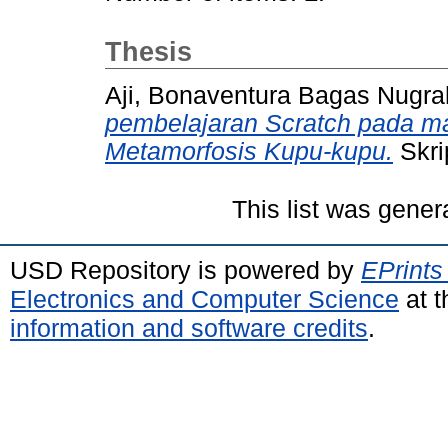
Thesis
Aji, Bonaventura Bagas Nugr
pembelajaran Scratch pada mat
Metamorfosis Kupu-kupu.
Skri
This list was gene
USD Repository is powered by
EPrints
Electronics and Computer Science
at t
information and software credits
.