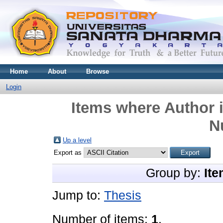
Home
About
Browse
Login
Items where Author i
N
Up a level
Export as
Group by:
Ite
Jump to:
Thesis
Number of items:
1
.