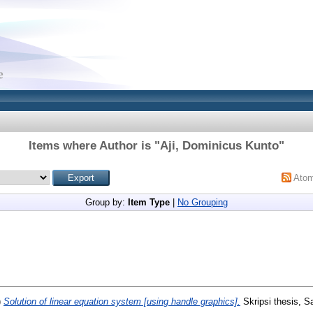
Items where Author is "
Aji, Dominicus Kunto
"
Ato
Group by:
Item Type
|
No Grouping
)
Solution of linear equation system [using handle graphics].
Skripsi thesis, S