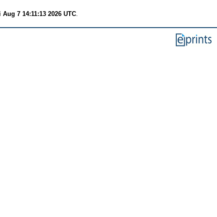
i Aug 7 14:11:13 2026 UTC
.