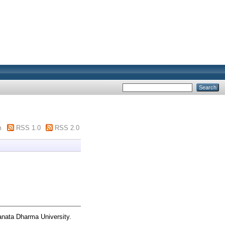
m
RSS 1.0
RSS 2.0
anata Dharma University.