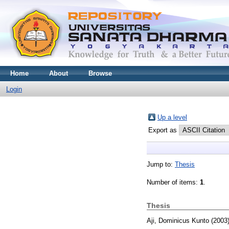
Home
About
Browse
Login
Up a level
Export as
Jump to:
Thesis
Number of items:
1
.
Thesis
Aji, Dominicus Kunto
(2003