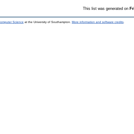
This list was generated on
Fr
 Computer Science
at the University of Southampton.
More information and software credits
.