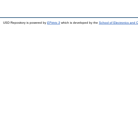
USD Repository is powered by
EPrints 3
which is developed by the
School of Electronics and