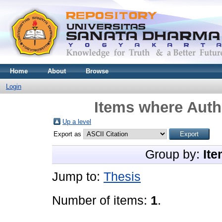
Home
About
Browse
Login
Items where Autho
Up a level
Export as
Group by:
Ite
Jump to:
Thesis
Number of items:
1
.