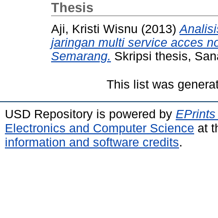
Thesis
Aji, Kristi Wisnu
(2013)
Analisi
jaringan multi service acces 
Semarang.
Skripsi thesis, San
This list was gener
USD Repository is powered by
EPrints
Electronics and Computer Science
at t
information and software credits
.