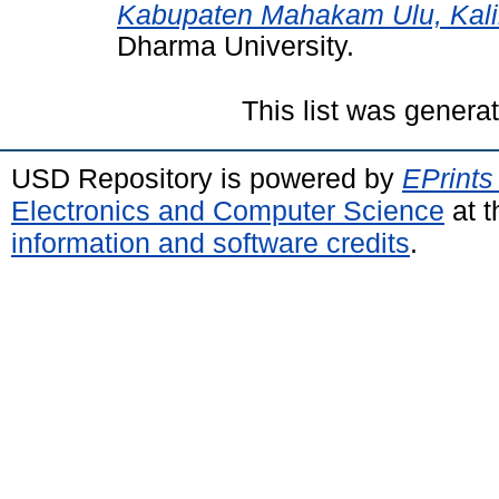
Kabupaten Mahakam Ulu, Kali
Dharma University.
This list was gener
USD Repository is powered by
EPrints
Electronics and Computer Science
at t
information and software credits
.