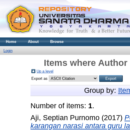
Home
About
Browse
Login
Items where Author 
Up a level
Export as
Group by:
Ite
Number of items:
1
.
Aji, Septian Purnomo
(2017)
P
karangan narasi antara guru l