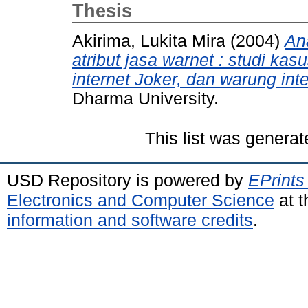
Thesis
Akirima, Lukita Mira
(2004)
An
atribut jasa warnet : studi ka
internet Joker, dan warung inte
Dharma University.
This list was genera
USD Repository is powered by
EPrints
Electronics and Computer Science
at t
information and software credits
.