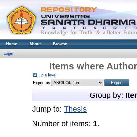
Home
About
Browse
Login
Items where Author 
Up a level
Export as
Group by:
Ite
Jump to:
Thesis
Number of items:
1
.