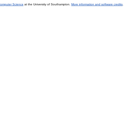
 Computer Science
at the University of Southampton.
More information and software credits
.