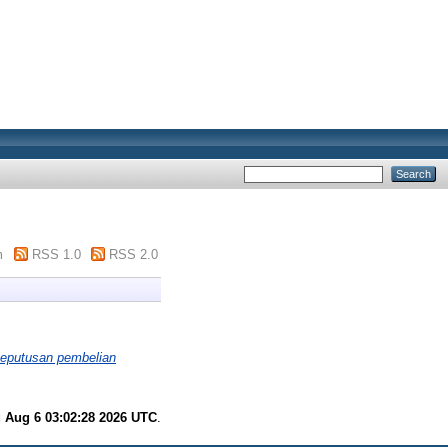
m
RSS 1.0
RSS 2.0
 keputusan pembelian
 Aug 6 03:02:28 2026 UTC
.