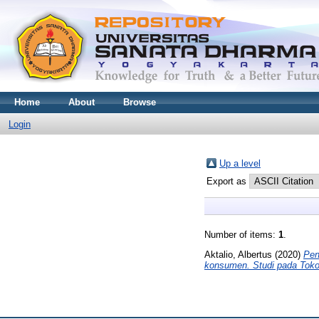
Home
About
Browse
Login
Up a level
Export as
Number of items:
1
.
Aktalio, Albertus
(2020)
Pen
konsumen. Studi pada Tok