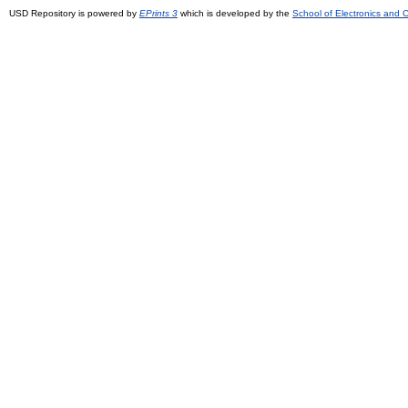
USD Repository is powered by
EPrints 3
which is developed by the
School of Electronics and