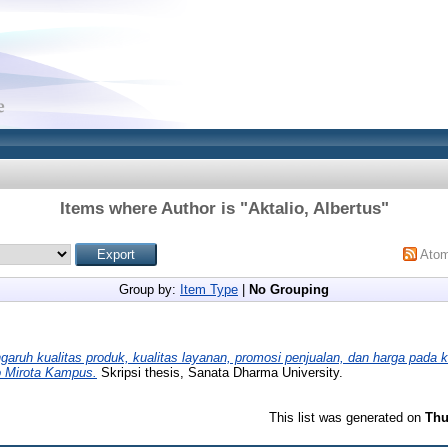
Items where Author is "
Aktalio, Albertus
"
Ato
Group by:
Item Type
|
No Grouping
garuh kualitas produk, kualitas layanan, promosi penjualan, dan harga pada
o Mirota Kampus.
Skripsi thesis, Sanata Dharma University.
This list was generated on
Thu