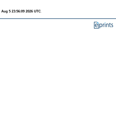
 Aug 5 23:56:09 2026 UTC
.