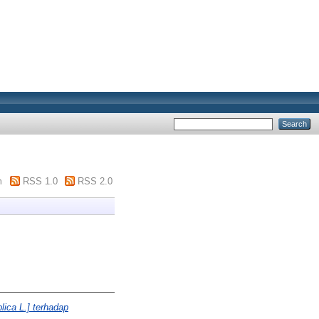
m
RSS 1.0
RSS 2.0
lica L.] terhadap