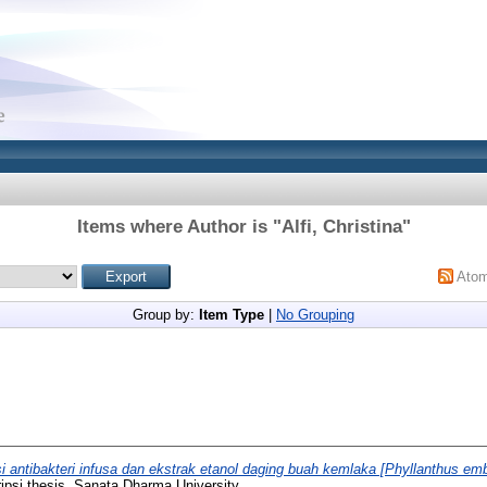
Items where Author is "
Alfi, Christina
"
Ato
Group by:
Item Type
|
No Grouping
i antibakteri infusa dan ekstrak etanol daging buah kemlaka [Phyllanthus emb
ipsi thesis, Sanata Dharma University.