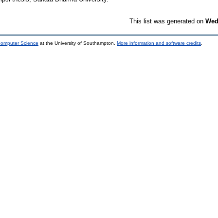
This list was generated on
Wed
 Computer Science
at the University of Southampton.
More information and software credits
.