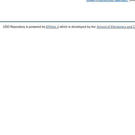
USD Repository is powered by
EPrints 3
which is developed by the
School of Electronics and