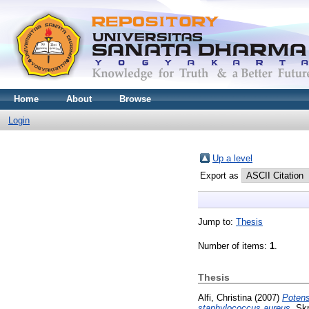
Home
About
Browse
Login
Up a level
Export as
Jump to:
Thesis
Number of items:
1
.
Thesis
Alfi, Christina
(2007)
Potens
staphylococcus aureus.
Skr