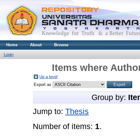
Home
About
Browse
Login
Items where Author
Up a level
Export as
Group by:
Ite
Jump to:
Thesis
Number of items:
1
.