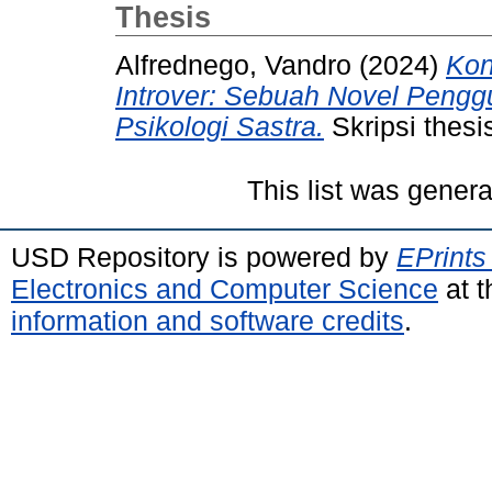
Thesis
Alfrednego, Vandro
(2024)
Kon
Introver: Sebuah Novel Pengg
Psikologi Sastra.
Skripsi thesi
This list was gener
USD Repository is powered by
EPrints
Electronics and Computer Science
at t
information and software credits
.