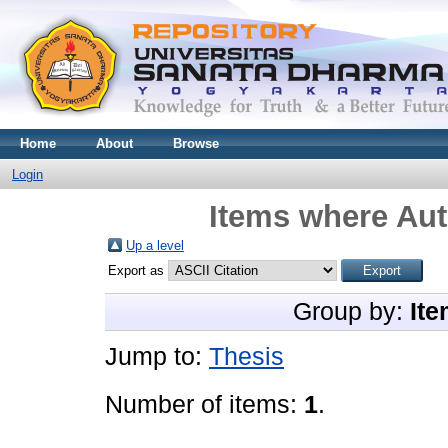
Home
About
Browse
Login
Items where Aut
Up a level
Export as
Group by:
Ite
Jump to:
Thesis
Number of items:
1
.