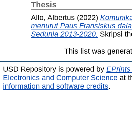
Thesis
Allo, Albertus
(2022)
Komunika
menurut Paus Fransiskus dal
Sedunia 2013-2020.
Skripsi th
This list was gener
USD Repository is powered by
EPrints
Electronics and Computer Science
at t
information and software credits
.