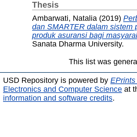
Thesis
Ambarwati, Natalia
(2019)
Per
dan SMARTER dalam sistem p
produk asuransi bagi masyarak
Sanata Dharma University.
This list was gener
USD Repository is powered by
EPrints
Electronics and Computer Science
at t
information and software credits
.