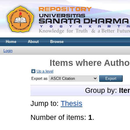
Home
About
Browse
Login
Items where Author
Up a level
Export as
Group by:
Ite
Jump to:
Thesis
Number of items:
1
.