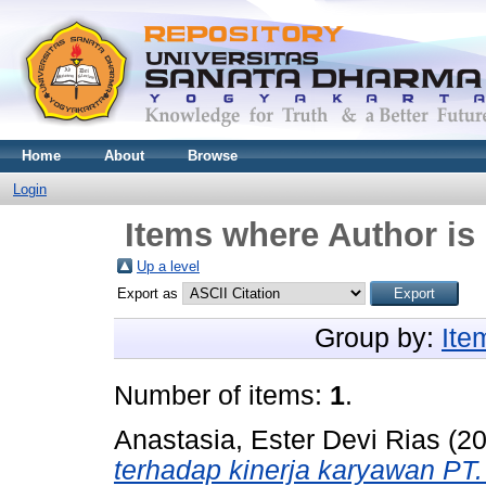
Home
About
Browse
Login
Items where Author is 
Up a level
Export as
Group by:
Ite
Number of items:
1
.
Anastasia, Ester Devi Rias
(2
terhadap kinerja karyawan PT. 