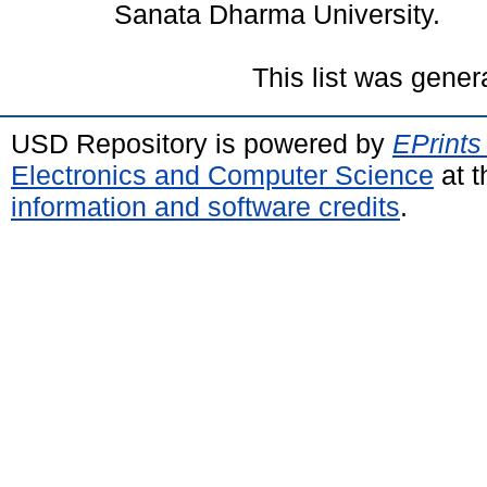
Sanata Dharma University.
This list was gene
USD Repository is powered by
EPrints
Electronics and Computer Science
at t
information and software credits
.