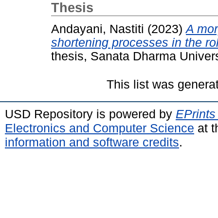
Thesis
Andayani, Nastiti
(2023)
A mor
shortening processes in the ro
thesis, Sanata Dharma Univers
This list was gener
USD Repository is powered by
EPrints
Electronics and Computer Science
at t
information and software credits
.