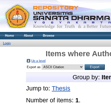
Home
About
Browse
Login
Items where Autho
Up a level
Export as
Group by:
Ite
Jump to:
Thesis
Number of items:
1
.