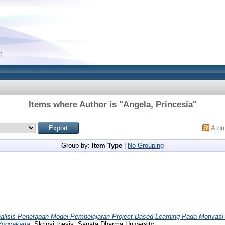
Items where Author is "
Angela, Princesia
"
Ato
Group by:
Item Type
|
No Grouping
alisis Penerapan Model Pembelajaran Project Based Learning Pada Motivasi 
Yogyakarta.
Skripsi thesis, Sanata Dharma University.