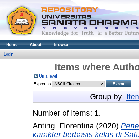
Home
About
Browse
Login
Items where Author
Up a level
Export as
Group by:
Ite
Number of items:
1
.
Anting, Florentina
(2020)
Pene
karakter berbasis kelas di Sa