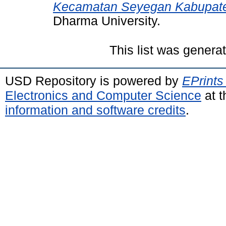
Kecamatan Seyegan Kabupat
Dharma University.
This list was gener
USD Repository is powered by
EPrints
Electronics and Computer Science
at t
information and software credits
.