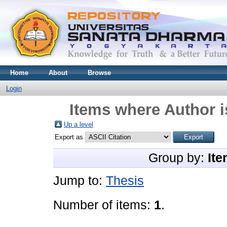
Home
About
Browse
Login
Items where Author i
Up a level
Export as
Group by:
Ite
Jump to:
Thesis
Number of items:
1
.