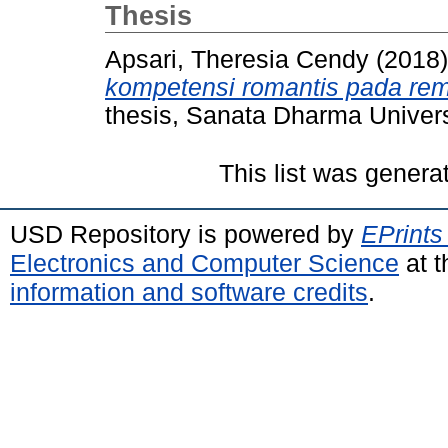
Thesis
Apsari, Theresia Cendy
(2018
kompetensi romantis pada re
thesis, Sanata Dharma Univers
This list was gener
USD Repository is powered by
EPrints
Electronics and Computer Science
at t
information and software credits
.