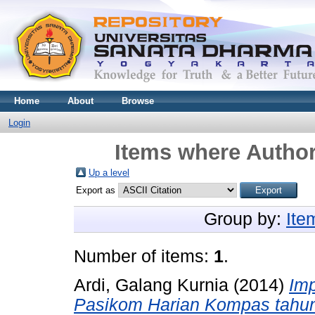
Home
About
Browse
Login
Items where Author
Up a level
Export as
Group by:
Ite
Number of items:
1
.
Ardi, Galang Kurnia
(2014)
Imp
Pasikom Harian Kompas tahun