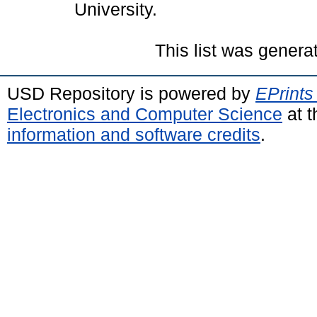
University.
This list was gener
USD Repository is powered by
EPrints
Electronics and Computer Science
at t
information and software credits
.