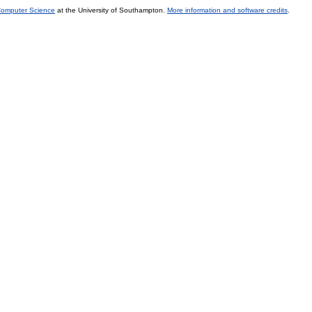
 Computer Science
at the University of Southampton.
More information and software credits
.