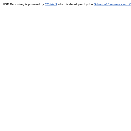
USD Repository is powered by
EPrints 3
which is developed by the
School of Electronics and