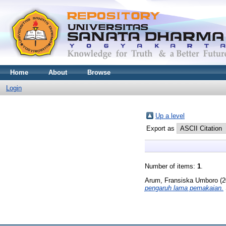
Home
About
Browse
Login
Up a level
Export as
Number of items:
1
.
Arum, Fransiska Umboro
(2
pengaruh lama pemakaian.