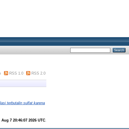
m
RSS 1.0
RSS 2.0
asi terbutalin sulfat karena
i Aug 7 20:46:07 2026 UTC
.