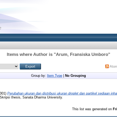
Items where Author is "
Arum, Fransiska Umboro
"
Ato
Group by:
Item Type
|
No Grouping
001)
Perubahan ukuran dan distribusi ukuran droplet dan partikel sediaan inhal
Skripsi thesis, Sanata Dharma University.
This list was generated on
Fr