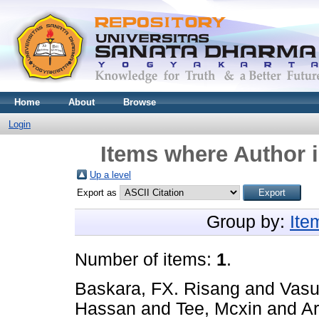
Home
About
Browse
Login
Items where Author i
Up a level
Export as
Group by:
Ite
Number of items:
1
.
Baskara, FX. Risang
and
Vasu
Hassan
and
Tee, Mcxin
and
A