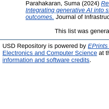
Parahakaran, Suma
(2024)
Re
Integrating generative AI into 
outcomes.
Journal of Infrastr
This list was gener
USD Repository is powered by
EPrints
Electronics and Computer Science
at t
information and software credits
.