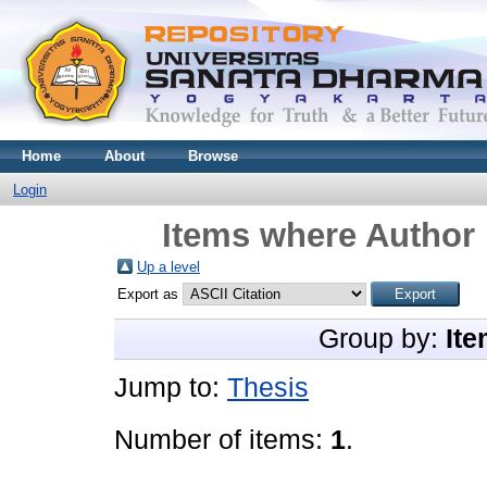
Home
About
Browse
Login
Items where Author 
Up a level
Export as
Group by:
Ite
Jump to:
Thesis
Number of items:
1
.