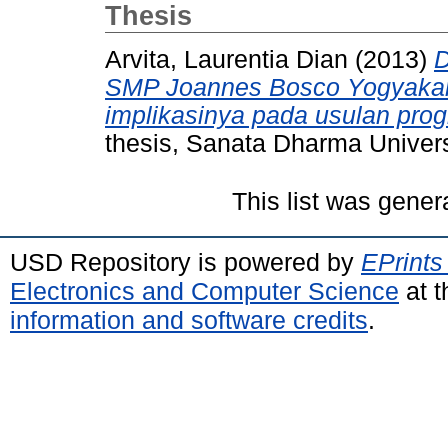
Thesis
Arvita, Laurentia Dian
(2013)
D
SMP Joannes Bosco Yogyakart
implikasinya pada usulan pro
thesis, Sanata Dharma Univers
This list was gene
USD Repository is powered by
EPrints
Electronics and Computer Science
at t
information and software credits
.