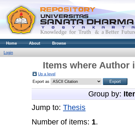
Home
About
Browse
Login
Items where Author i
Up a level
Export as
Group by:
Ite
Jump to:
Thesis
Number of items:
1
.