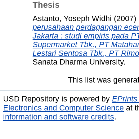
Thesis
Astanto, Yoseph Widhi
(2007)
perusahaan perdagangan ecera
Jakarta : studi empiris pada P
Supermarket Tbk., PT Matahar
Lestari Sentosa Tbk., PT Rimo
Sanata Dharma University.
This list was gener
USD Repository is powered by
EPrints
Electronics and Computer Science
at t
information and software credits
.