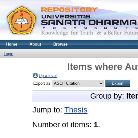
Home
About
Browse
Login
Items where Aut
Up a level
Export as
Group by:
Ite
Jump to:
Thesis
Number of items:
1
.