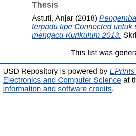
Thesis
Astuti, Anjar
(2018)
Pengemban
terpadu tipe Connected untuk 
mengacu Kurikulum 2013.
Skri
This list was gene
USD Repository is powered by
EPrints
Electronics and Computer Science
at t
information and software credits
.