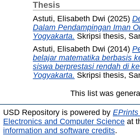
Thesis
Astuti, Elisabeth Dwi
(2025)
D
Dalam Pendampingan Iman Ora
Yogyakarta.
Skripsi thesis, Sa
Astuti, Elisabeth Dwi
(2014)
P
belajar matematika berbasis k
siswa berprestasi rendah di k
Yogyakarta.
Skripsi thesis, Sa
This list was gener
USD Repository is powered by
EPrints
Electronics and Computer Science
at t
information and software credits
.