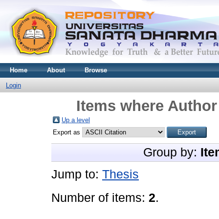
Home
About
Browse
Login
Items where Author 
Up a level
Export as
Group by:
Ite
Jump to:
Thesis
Number of items:
2
.