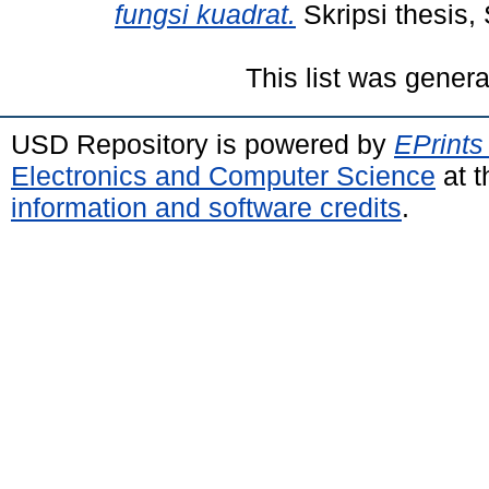
fungsi kuadrat.
Skripsi thesis,
This list was gener
USD Repository is powered by
EPrints
Electronics and Computer Science
at t
information and software credits
.