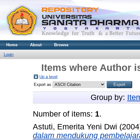
Home
About
Browse
Login
Items where Author i
Up a level
Export as
Group by:
Ite
Number of items:
1
.
Astuti, Emerita Yeni Dwi
(2004
dalam mendukung pembelajaran