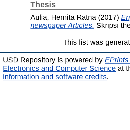
Thesis
Aulia, Hernita Ratna
(2017)
En
newspaper Articles.
Skripsi th
This list was gener
USD Repository is powered by
EPrints
Electronics and Computer Science
at t
information and software credits
.