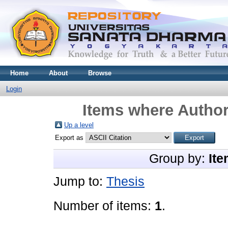
Home
About
Browse
Login
Items where Author
Up a level
Export as
Group by:
Ite
Jump to:
Thesis
Number of items:
1
.