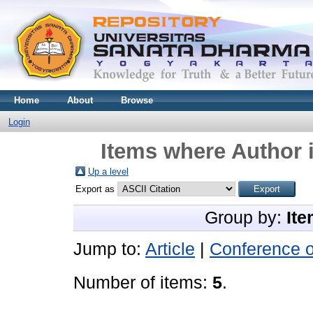
Home
About
Browse
Login
Items where Author i
Up a level
Export as
Group by:
Ite
Jump to:
Article
|
Conference 
Number of items:
5
.