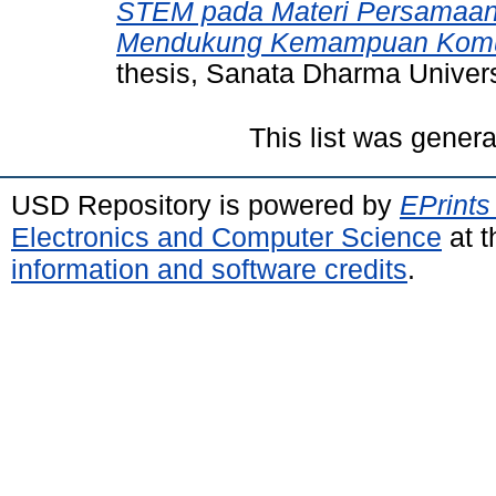
STEM pada Materi Persamaan 
Mendukung Kemampuan Komun
thesis, Sanata Dharma Univers
This list was gener
USD Repository is powered by
EPrints
Electronics and Computer Science
at t
information and software credits
.