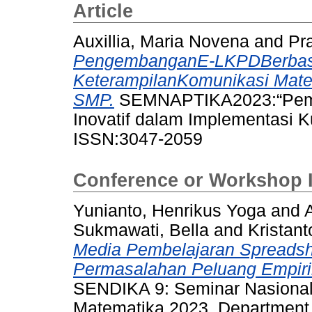
Article
Auxillia, Maria Novena
and
Pra
PengembanganE-LKPDBerbasi
KeterampilanKomunikasi Mate
SMP.
SEMNAPTIKA2023:“Pembe
Inovatif dalam Implementasi K
ISSN:3047-2059
Conference or Workshop 
Yunianto, Henrikus Yoga
and
Sukmawati, Bella
and
Kristan
Media Pembelajaran Spreadsh
Permasalahan Peluang Empiri
SENDIKA 9: Seminar Nasional
Matematika 2023, Department 