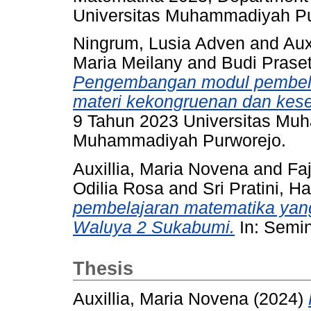
Universitas Muhammadiyah Pu
Ningrum, Lusia Adven
and
Aux
Maria Meilany
and
Budi Praset
Pengembangan modul pembela
materi kekongruenan dan kes
9 Tahun 2023 Universitas Muh
Muhammadiyah Purworejo.
Auxillia, Maria Novena
and
Faj
Odilia Rosa
and
Sri Pratini, H
pembelajaran matematika yang
Waluya 2 Sukabumi.
In: Semin
Thesis
Auxillia, Maria Novena
(2024)