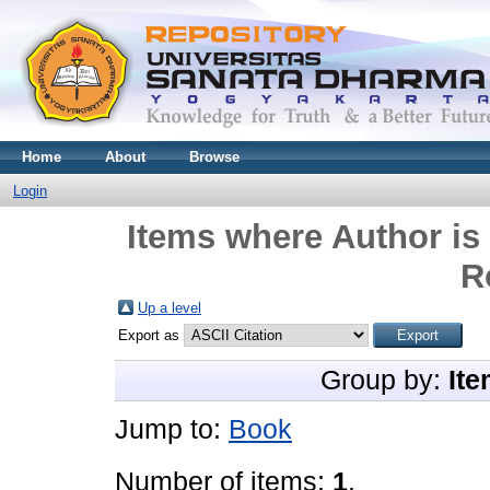
Home
About
Browse
Login
Items where Author is 
R
Up a level
Export as
Group by:
Ite
Jump to:
Book
Number of items:
1
.