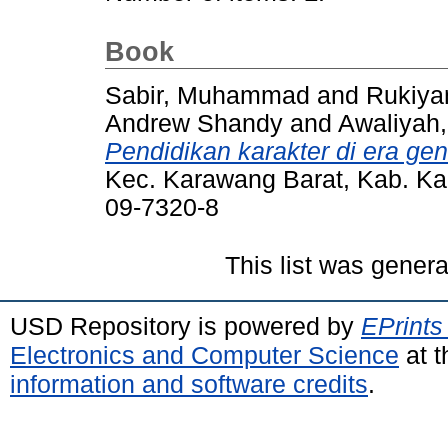
Book
Sabir, Muhammad
and
Rukiya
Andrew Shandy
and
Awaliyah
Pendidikan karakter di era gen
Kec. Karawang Barat, Kab. K
09-7320-8
This list was gener
USD Repository is powered by
EPrints
Electronics and Computer Science
at t
information and software credits
.