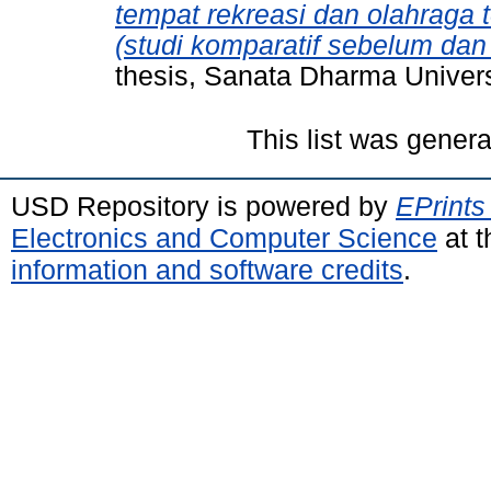
tempat rekreasi dan olahraga
(studi komparatif sebelum da
thesis, Sanata Dharma Univers
This list was gener
USD Repository is powered by
EPrints
Electronics and Computer Science
at t
information and software credits
.