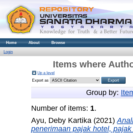
Home
About
Browse
Login
Items where Autho
Up a level
Export as
Group by:
Ite
Number of items:
1
.
Ayu, Deby Kartika
(2021)
Anal
penerimaan pajak hotel, pajak 