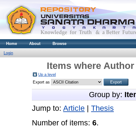
Home
About
Browse
Login
Items where Author 
Up a level
Export as
Group by:
Ite
Jump to:
Article
|
Thesis
Number of items:
6
.