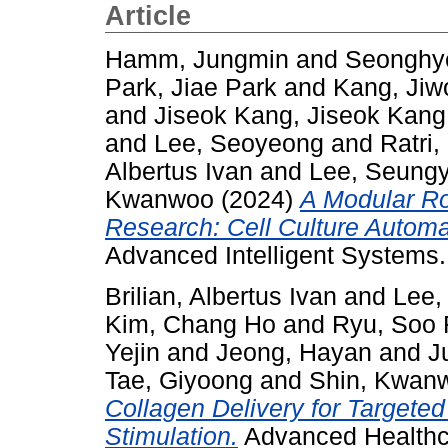
Article
Hamm, Jungmin
and
Seonghy
Park, Jiae Park
and
Kang, Jiw
and
Jiseok Kang, Jiseok Kang
and
Lee, Seoyeong
and
Ratri
Albertus Ivan
and
Lee, Seung
Kwanwoo
(2024)
A Modular Rob
Research: Cell Culture Autom
Advanced Intelligent Systems.
Brilian, Albertus Ivan
and
Lee,
Kim, Chang Ho
and
Ryu, Soo
Yejin
and
Jeong, Hayan
and
J
Tae, Giyoong
and
Shin, Kwan
Collagen Delivery for Targeted 
Stimulation.
Advanced Healthca