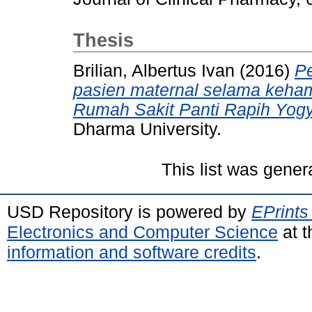
Thesis
Brilian, Albertus Ivan
(2016)
Pe
pasien maternal selama kehami
Rumah Sakit Panti Rapih Yogy
Dharma University.
This list was gene
USD Repository is powered by
EPrints
Electronics and Computer Science
at t
information and software credits
.