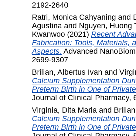
2192-2640
Ratri, Monica Cahyaning
and
Agustina
and
Nguyen, Huong 
Kwanwoo
(2021)
Recent Advan
Fabrication: Tools, Materials,
Aspects.
Advanced NanoBiomed
2699-9307
Brilian, Albertus Ivan
and
Virgi
Calcium Supplementation Durin
Preterm Birth in One of Privat
Journal of Clinical Pharmacy,
Virginia, Dita Maria
and
Brilia
Calcium Supplementation Durin
Preterm Birth in One of Privat
Journal of Clinical Pharmacy,