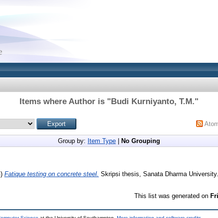
Items where Author is "
Budi Kurniyanto, T.M.
"
Ato
Group by:
Item Type
|
No Grouping
4)
Fatique testing on concrete steel.
Skripsi thesis, Sanata Dharma University
This list was generated on
Fr
 Computer Science
at the University of Southampton.
More information and software credits
.