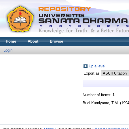
Home
About
Browse
Login
Up a level
Export as
Number of items:
1
.
Budi Kurniyanto, T.M.
(199
USD Repository is powered by
EPrints 3
which is developed by the
School of Electronics and