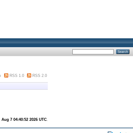
m
RSS 1.0
RSS 2.0
.
i Aug 7 04:40:52 2026 UTC
.