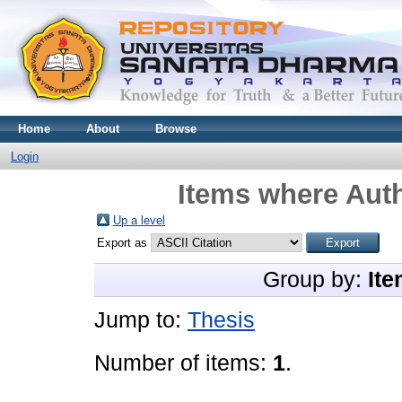
Home
About
Browse
Login
Items where Auth
Up a level
Export as
Group by:
Ite
Jump to:
Thesis
Number of items:
1
.