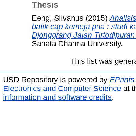
Thesis
Eeng, Silvanus
(2015)
Analisi
batik cap kemeja pria : studi 
Djonggrang Jalan Tirtodipuran
Sanata Dharma University.
This list was gene
USD Repository is powered by
EPrints
Electronics and Computer Science
at t
information and software credits
.