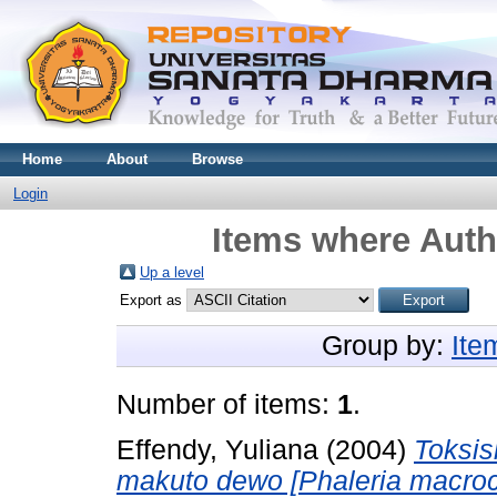
Home
About
Browse
Login
Items where Autho
Up a level
Export as
Group by:
Ite
Number of items:
1
.
Effendy, Yuliana
(2004)
Toksis
makuto dewo [Phaleria macroca