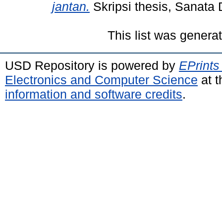
jantan.
Skripsi thesis, Sanata 
This list was gener
USD Repository is powered by
EPrints
Electronics and Computer Science
at t
information and software credits
.