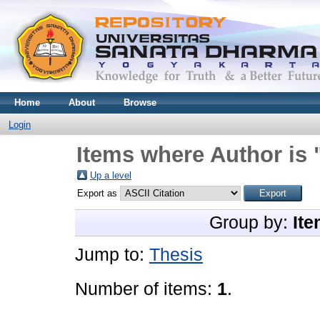
Home
About
Browse
Login
Items where Author is 
Up a level
Export as
Group by:
Ite
Jump to:
Thesis
Number of items:
1
.