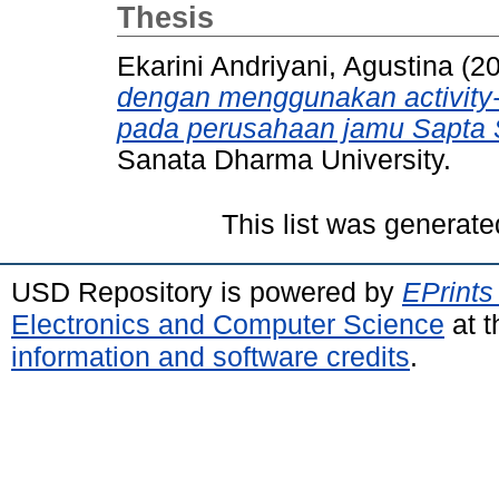
Thesis
Ekarini Andriyani, Agustina
(2
dengan menggunakan activity-
pada perusahaan jamu Sapta S
Sanata Dharma University.
This list was generat
USD Repository is powered by
EPrints
Electronics and Computer Science
at t
information and software credits
.