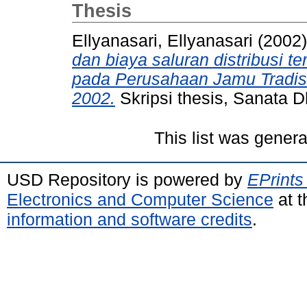
Thesis
Ellyanasari, Ellyanasari
(2002
dan biaya saluran distribusi t
pada Perusahaan Jamu Tradisio
2002.
Skripsi thesis, Sanata D
This list was gener
USD Repository is powered by
EPrints
Electronics and Computer Science
at t
information and software credits
.