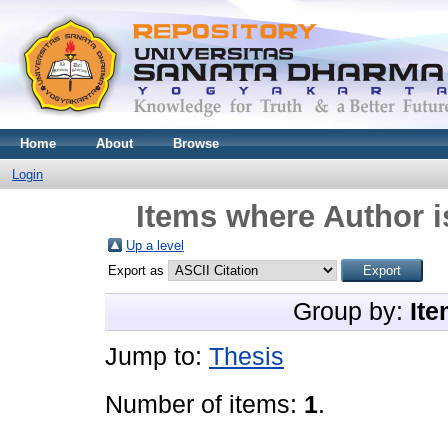
Home
About
Browse
Login
Items where Author i
Up a level
Export as
Group by:
Ite
Jump to:
Thesis
Number of items:
1
.