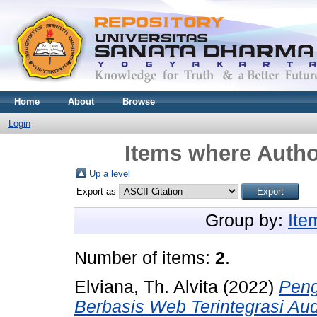
Home
About
Browse
Login
Items where Author
Up a level
Export as
Group by:
Ite
Number of items:
2
.
Elviana, Th. Alvita
(2022)
Peng
Berbasis Web Terintegrasi Au