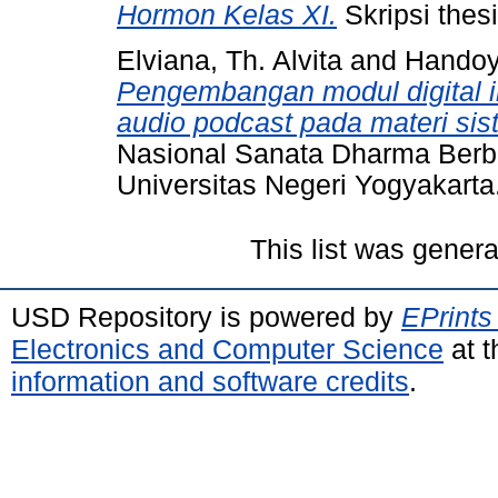
Hormon Kelas XI.
Skripsi thes
Elviana, Th. Alvita
and
Handoy
Pengembangan modul digital int
audio podcast pada materi sis
Nasional Sanata Dharma Berb
Universitas Negeri Yogyakarta
This list was gener
USD Repository is powered by
EPrints
Electronics and Computer Science
at t
information and software credits
.