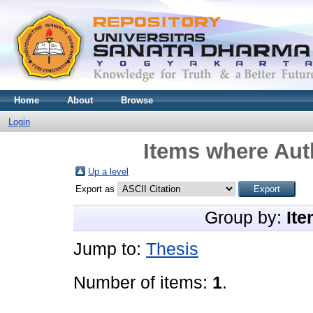
Home
About
Browse
Login
Items where Auth
Up a level
Export as
Group by:
Ite
Jump to:
Thesis
Number of items:
1
.