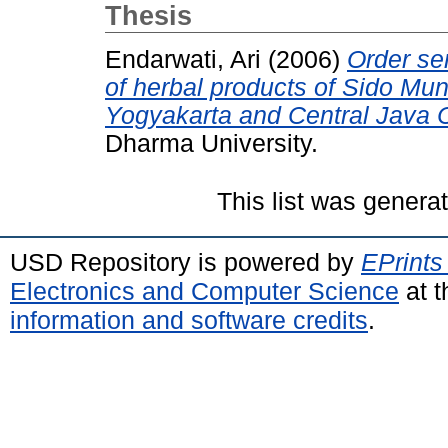
Thesis
Endarwati, Ari
(2006)
Order se
of herbal products of Sido Mu
Yogyakarta and Central Java 
Dharma University.
This list was gener
USD Repository is powered by
EPrints
Electronics and Computer Science
at t
information and software credits
.