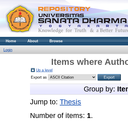
Home
About
Browse
Login
Items where Autho
Up a level
Export as
Group by:
Ite
Jump to:
Thesis
Number of items:
1
.