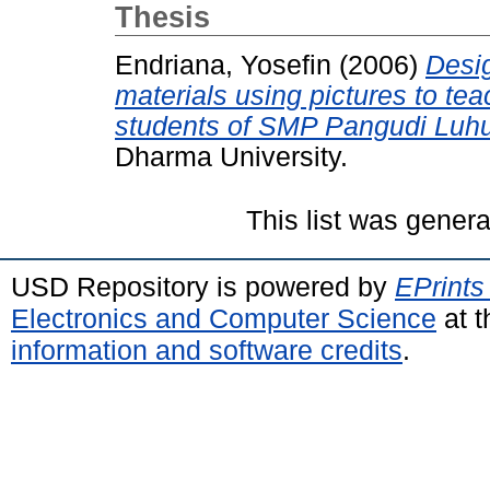
Thesis
Endriana, Yosefin
(2006)
Desig
materials using pictures to tea
students of SMP Pangudi Luhu
Dharma University.
This list was gener
USD Repository is powered by
EPrints
Electronics and Computer Science
at t
information and software credits
.