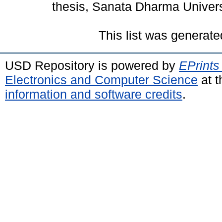
thesis, Sanata Dharma Univers
This list was generat
USD Repository is powered by
EPrints
Electronics and Computer Science
at t
information and software credits
.