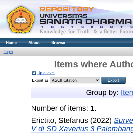
Home
About
Browse
Login
Items where Autho
Up a level
Export as
Group by:
Ite
Number of items:
1
.
Erictito, Stefanus
(2022)
Surve
V di SD Xaverius 3 Palemban