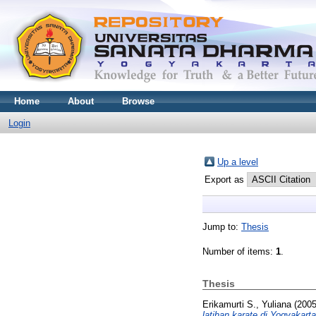
Home
About
Browse
Login
Up a level
Export as
Jump to:
Thesis
Number of items:
1
.
Thesis
Erikamurti S., Yuliana
(200
latihan karate di Yogyakarta