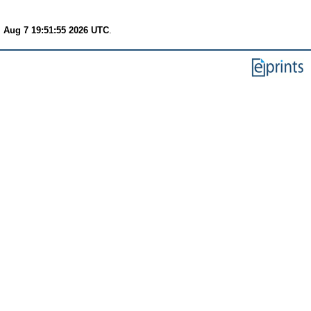
i Aug 7 19:51:55 2026 UTC
.