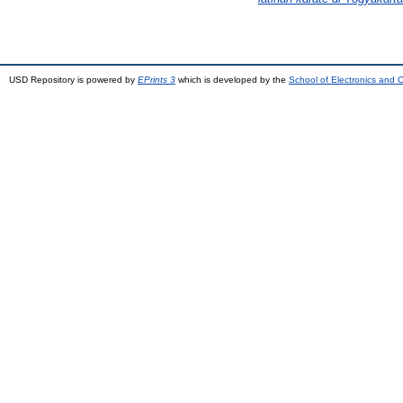
USD Repository is powered by
EPrints 3
which is developed by the
School of Electronics and