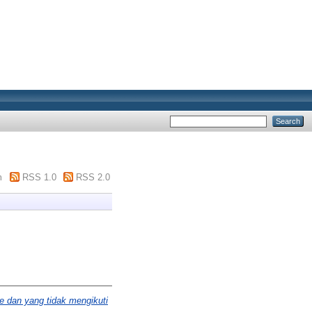
m
RSS 1.0
RSS 2.0
e dan yang tidak mengikuti