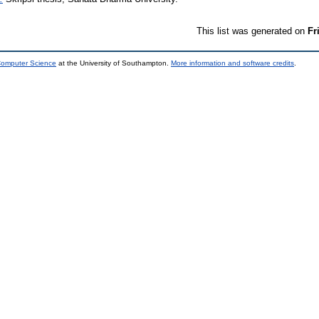
This list was generated on
Fr
 Computer Science
at the University of Southampton.
More information and software credits
.