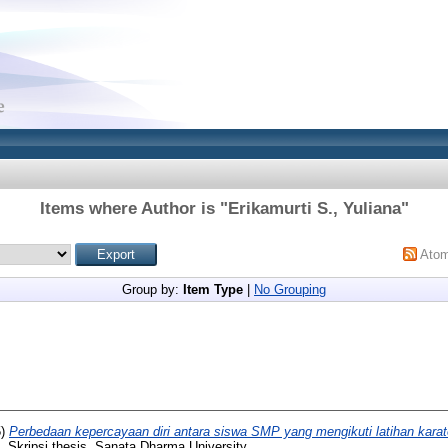
Items where Author is "
Erikamurti S., Yuliana
"
Ato
Group by:
Item Type
|
No Grouping
5)
Perbedaan kepercayaan diri antara siswa SMP yang mengikuti latihan karat
.
Skripsi thesis, Sanata Dharma University.