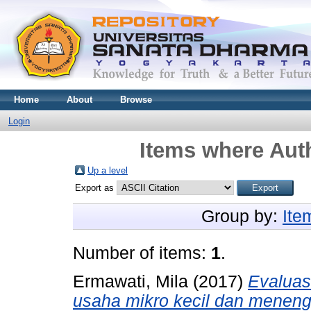
Home
About
Browse
Login
Items where Auth
Up a level
Export as
Group by:
Ite
Number of items:
1
.
Ermawati, Mila
(2017)
Evaluas
usaha mikro kecil dan meneng