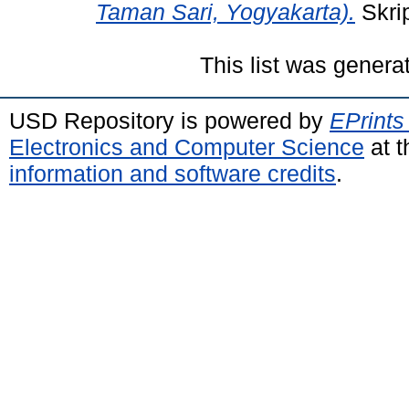
Taman Sari, Yogyakarta).
Skrip
This list was gener
USD Repository is powered by
EPrints
Electronics and Computer Science
at t
information and software credits
.