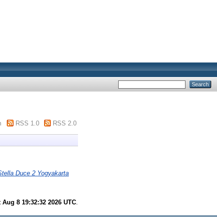
m
RSS 1.0
RSS 2.0
Stella Duce 2 Yogyakarta
t Aug 8 19:32:32 2026 UTC
.