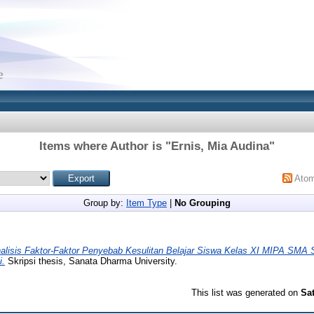
Items where Author is "
Ernis, Mia Audina
"
Ato
Group by:
Item Type
|
No Grouping
alisis Faktor-Faktor Penyebab Kesulitan Belajar Siswa Kelas XI MIPA SMA 
i.
Skripsi thesis, Sanata Dharma University.
This list was generated on
Sa