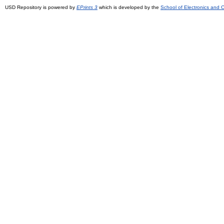
USD Repository is powered by
EPrints 3
which is developed by the
School of Electronics and