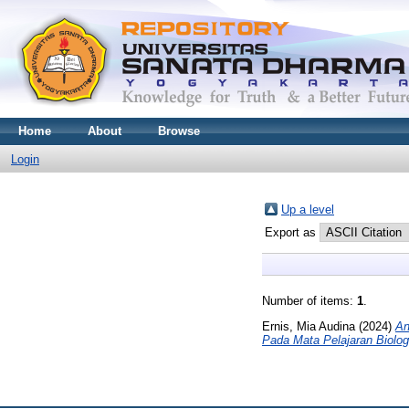
Home
About
Browse
Login
Up a level
Export as
Number of items:
1
.
Ernis, Mia Audina
(2024)
An
Pada Mata Pelajaran Biolog