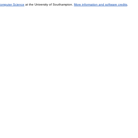
 Computer Science
at the University of Southampton.
More information and software credits
.