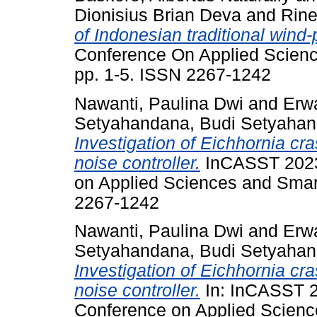
Dionisius Brian Deva
and
Rine
of Indonesian traditional win
Conference On Applied Scienc
pp. 1-5. ISSN 2267-1242
Nawanti, Paulina Dwi
and
Erw
Setyahandana, Budi Setyaha
Investigation of Eichhornia cra
noise controller.
InCASST 2023 
on Applied Sciences and Smart
2267-1242
Nawanti, Paulina Dwi
and
Erw
Setyahandana, Budi Setyaha
Investigation of Eichhornia cra
noise controller.
In: InCASST 20
Conference on Applied Scienc