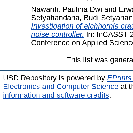
Nawanti, Paulina Dwi
and
Erw
Setyahandana, Budi Setyaha
Investigation of eichhornia cra
noise controller.
In: InCASST 20
Conference on Applied Scienc
This list was gener
USD Repository is powered by
EPrints
Electronics and Computer Science
at t
information and software credits
.