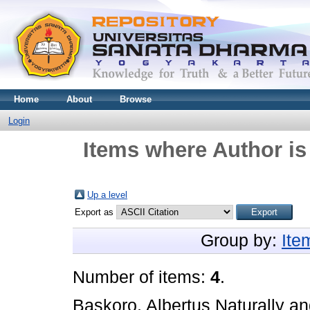
Home
About
Browse
Login
Items where Author is
Up a level
Export as
Group by:
Ite
Number of items:
4
.
Baskoro, Albertus Naturally
a