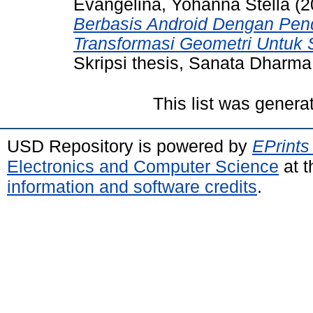
Evangelina, Yohanna Stella
(2
Berbasis Android Dengan Pen
Transformasi Geometri Untuk
Skripsi thesis, Sanata Dharma 
This list was gener
USD Repository is powered by
EPrints
Electronics and Computer Science
at t
information and software credits
.