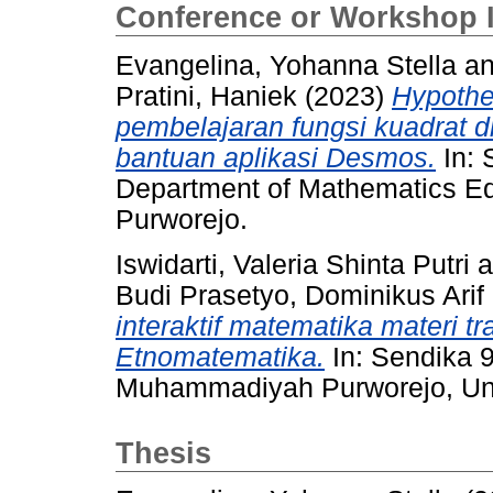
Conference or Workshop 
Evangelina, Yohanna Stella
a
Pratini, Haniek
(2023)
Hypothet
pembelajaran fungsi kuadrat 
bantuan aplikasi Desmos.
In: 
Department of Mathematics E
Purworejo.
Iswidarti, Valeria Shinta Putri
a
Budi Prasetyo, Dominikus Arif
interaktif matematika materi t
Etnomatematika.
In: Sendika 
Muhammadiyah Purworejo, Un
Thesis