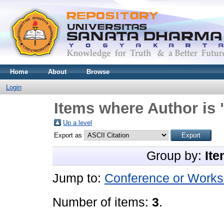
Home
About
Browse
Login
Items where Author is 
Up a level
Export as
Group by:
Ite
Jump to:
Conference or Works
Number of items:
3
.