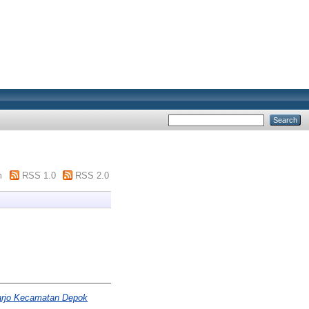
m
RSS 1.0
RSS 2.0
harjo Kecamatan Depok