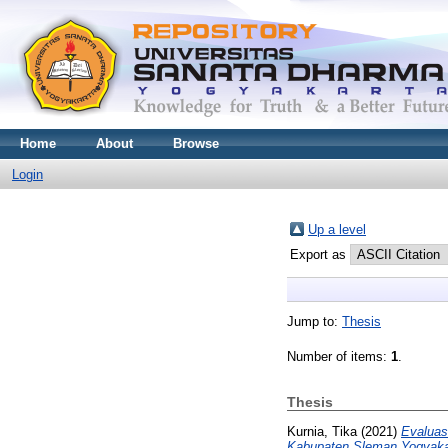
Home
About
Browse
Login
Up a level
Export as
Jump to:
Thesis
Number of items:
1
.
Thesis
Kurnia, Tika
(2021)
Evaluas
Kabupaten Sleman Yogyaka