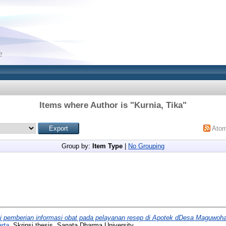
Items where Author is "
Kurnia, Tika
"
Ato
Group by:
Item Type
|
No Grouping
i pemberian informasi obat pada pelayanan resep di Apotek dDesa Maguwo
rta.
Skripsi thesis, Sanata Dharma University.