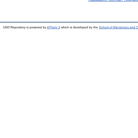
USD Repository is powered by
EPrints 3
which is developed by the
School of Electronics and