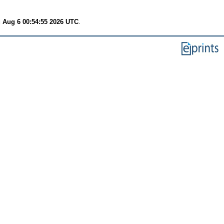
 Aug 6 00:54:55 2026 UTC
.