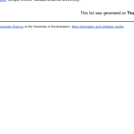
This list was generated on
Thu
 Computer Science
at the University of Southampton.
More information and software credits
.