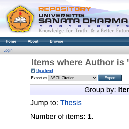
Home
About
Browse
Login
Items where Author is 
Up a level
Export as
Group by:
Ite
Jump to:
Thesis
Number of items:
1
.