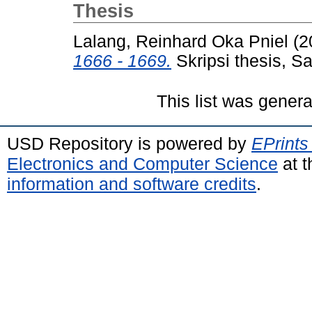
Thesis
Lalang, Reinhard Oka Pniel
(2
1666 - 1669.
Skripsi thesis, S
This list was gener
USD Repository is powered by
EPrints
Electronics and Computer Science
at t
information and software credits
.