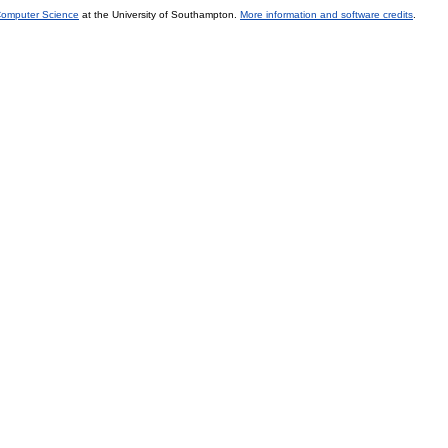
 Computer Science
at the University of Southampton.
More information and software credits
.