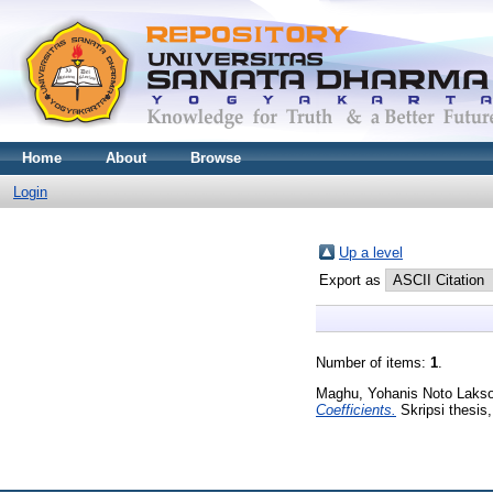
Home
About
Browse
Login
Up a level
Export as
Number of items:
1
.
Maghu, Yohanis Noto Laks
Coefficients.
Skripsi thesis