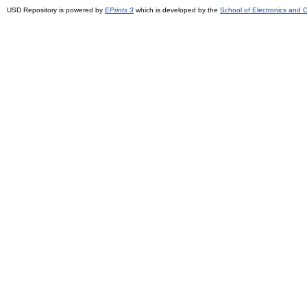
USD Repository is powered by
EPrints 3
which is developed by the
School of Electronics and