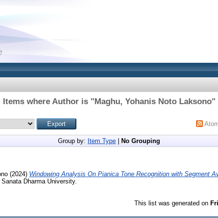
Items where Author is "
Maghu, Yohanis Noto Laksono
"
Ato
Group by:
Item Type
|
No Grouping
ono
(2024)
Windowing Analysis On Pianica Tone Recognition with Segment A
, Sanata Dharma University.
This list was generated on
Fr