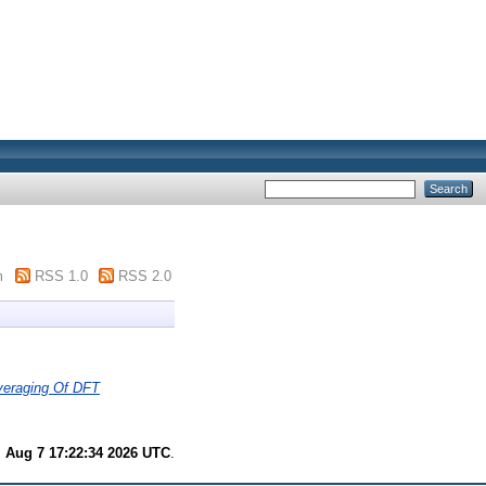
m
RSS 1.0
RSS 2.0
veraging Of DFT
i Aug 7 17:22:34 2026 UTC
.