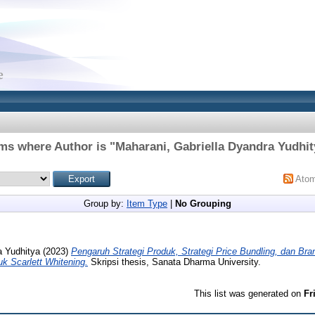
ems where Author is "
Maharani, Gabriella Dyandra Yudhit
Ato
Group by:
Item Type
|
No Grouping
a Yudhitya
(2023)
Pengaruh Strategi Produk, Strategi Price Bundling, dan B
k Scarlett Whitening.
Skripsi thesis, Sanata Dharma University.
This list was generated on
Fr