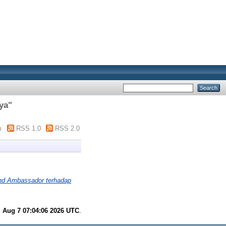
ya
"
m
RSS 1.0
RSS 2.0
rand Ambassador terhadap
i Aug 7 07:04:06 2026 UTC
.