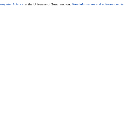
 Computer Science
at the University of Southampton.
More information and software credits
.