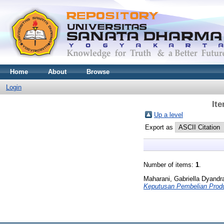
Home
About
Browse
Login
It
Up a level
Export as
Number of items:
1
.
Maharani, Gabriella Dyandr
Keputusan Pembelian Produ