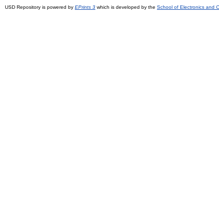
USD Repository is powered by
EPrints 3
which is developed by the
School of Electronics and