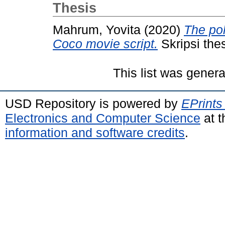
Thesis
Mahrum, Yovita
(2020)
The pol
Coco movie script.
Skripsi the
This list was gener
USD Repository is powered by
EPrints
Electronics and Computer Science
at t
information and software credits
.