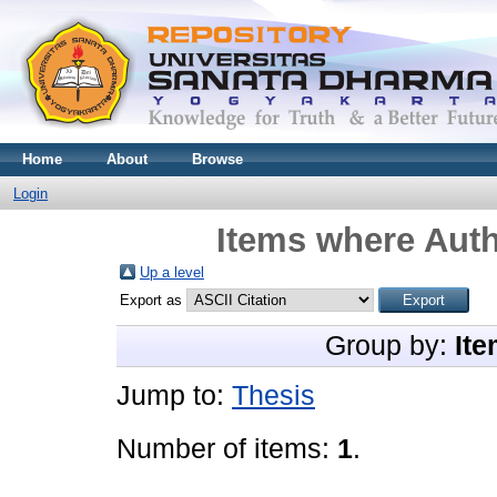
Home
About
Browse
Login
Items where Auth
Up a level
Export as
Group by:
Ite
Jump to:
Thesis
Number of items:
1
.